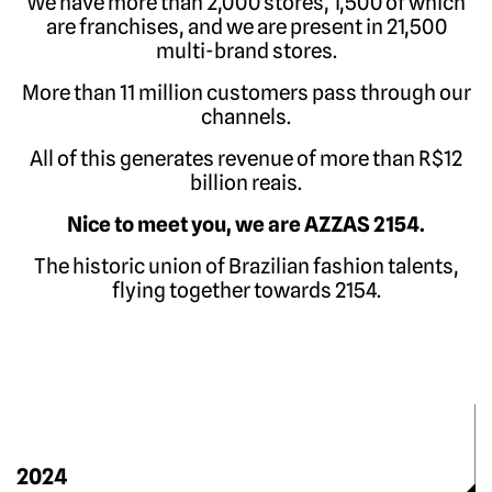
We have more than 2,000 stores, 1,500 of which
are franchises, and we are present in 21,500
multi-brand stores
.
More than 11 million customers pass through our
channels
.
All of this generates revenue of more than R$12
billion reais
.
Nice to meet you, we are AZZAS 2154
.
The historic union of Brazilian fashion talents,
flying together towards 2154
.
2024