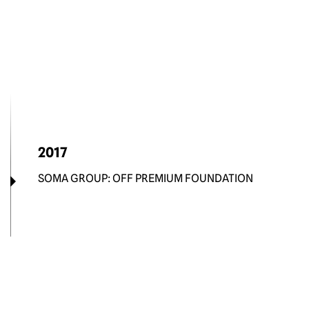
2017
SOMA GROUP: OFF PREMIUM FOUNDATION