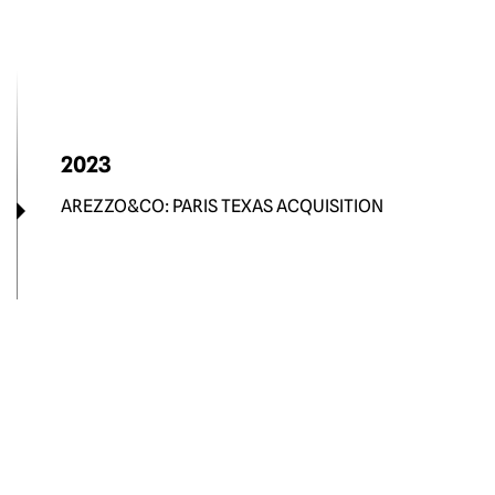
2023
AREZZO&CO: PARIS TEXAS ACQUISITION