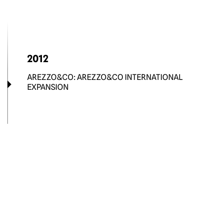
2012
AREZZO&CO: AREZZO&CO INTERNATIONAL
EXPANSION