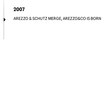
2007
AREZZO & SCHUTZ MERGE, AREZZO&CO IS BORN