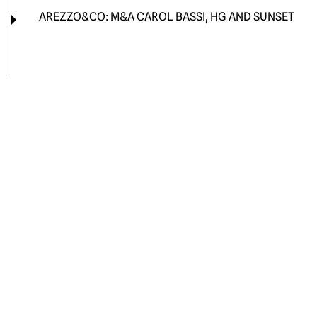
AREZZO&CO: M&A CAROL BASSI, HG AND SUNSET