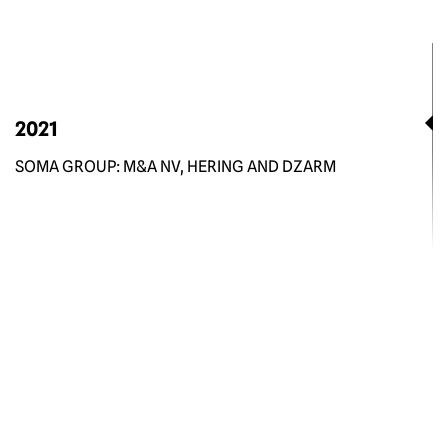
2021
SOMA GROUP: M&A NV, HERING AND DZARM