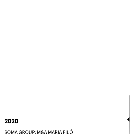
2020
SOMA GROUP: M&A MARIA FILÓ