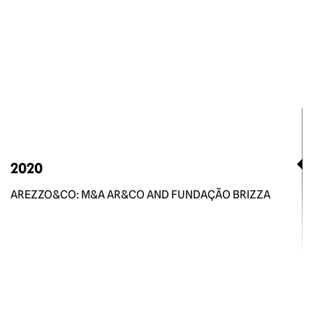
2020
AREZZO&CO: M&A AR&CO AND FUNDAÇÃO BRIZZA