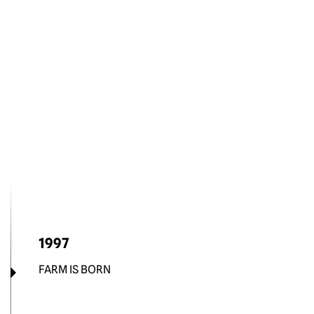
1997
FARM IS BORN