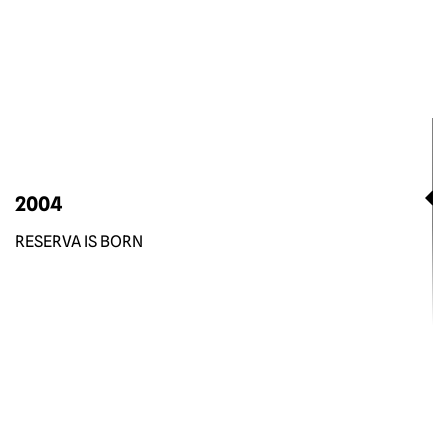
2004
RESERVA IS BORN