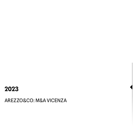
2023
AREZZO&CO: M&A VICENZA