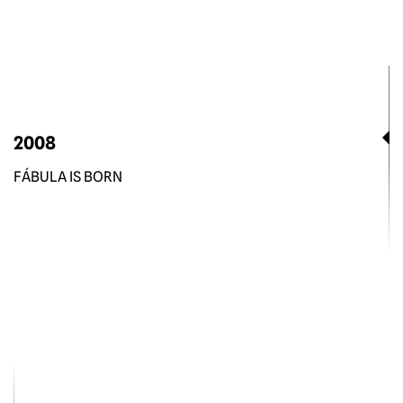
2008
FÁBULA IS BORN