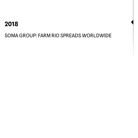
2018
SOMA GROUP: FARM RIO SPREADS WORLDWIDE