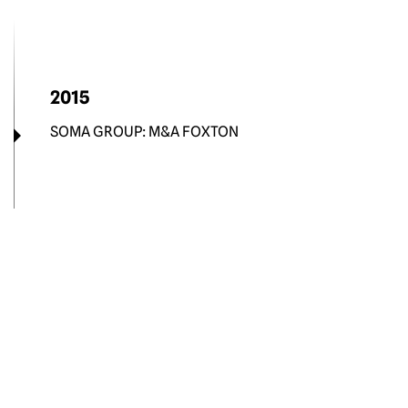
2015
SOMA GROUP: M&A FOXTON