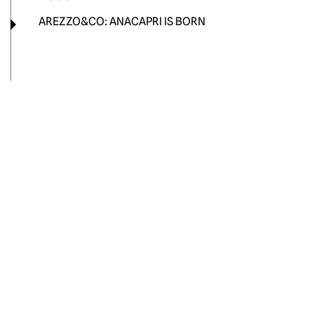
AREZZO&CO: ANACAPRI IS BORN