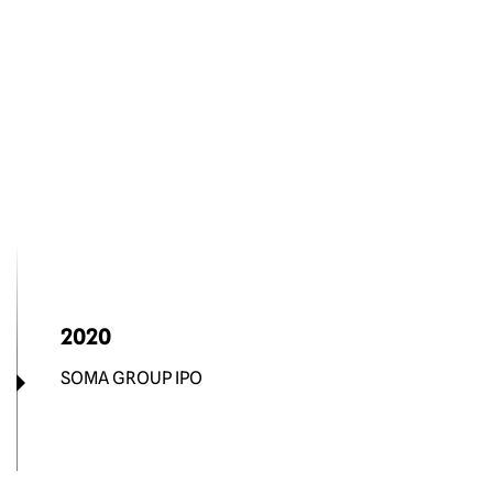
2020
SOMA GROUP IPO