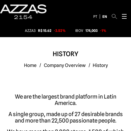
PT
EN
AZZA3
R$ 15.62
-3.52%
IBOV
174,003
-1%
HISTORY
Home
/
Company Overview
/
History
We are the largest brand platform in Latin
America
.
A single group, made up of 27 desirable brands
and more than 22,500 passionate people
.