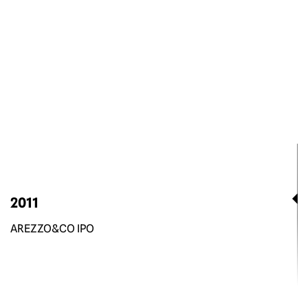
2011
AREZZO&CO IPO