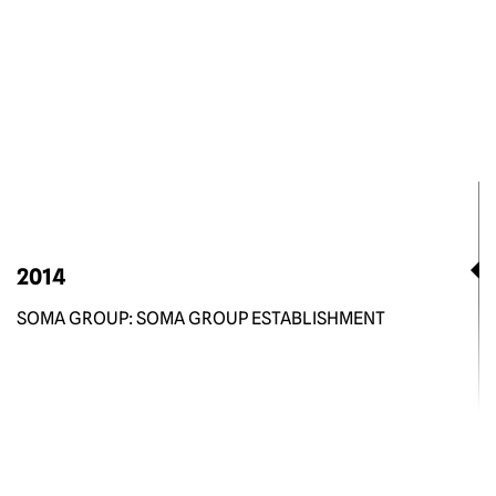
2014
SOMA GROUP: SOMA GROUP ESTABLISHMENT