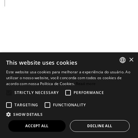
×
This website uses cookies
Este website usa cookies para melhorar a experiência do usuário. Ao
PORTUGUESE
utilizar o nosso website, você concorda com todos os cookies de
acordo com nossa Política de Cookies.
Read more
ENGLISH
STRICTLY NECESSARY
PERFORMANCE
TARGETING
FUNCTIONALITY
SHOW DETAILS
ACCEPT ALL
DECLINE ALL