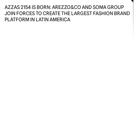
AZZAS 2154 IS BORN: AREZZO&CO AND SOMA GROUP
JOIN FORCES TO CREATE THE LARGEST FASHION BRAND
PLATFORM IN LATIN AMERICA