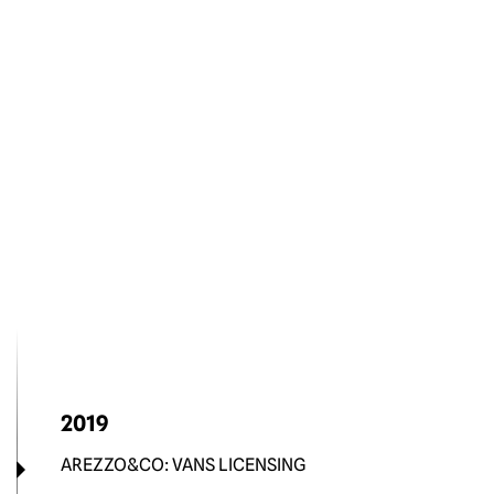
2019
AREZZO&CO: VANS LICENSING