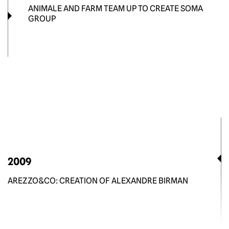
ANIMALE AND FARM TEAM UP TO CREATE SOMA
GROUP
2009
AREZZO&CO: CREATION OF ALEXANDRE BIRMAN