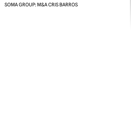
SOMA GROUP: M&A CRIS BARROS