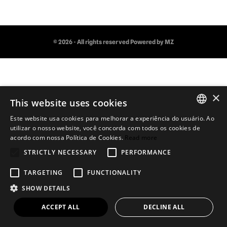
© 2026 - All rights reserved
Powered by MZ
×
This website uses cookies
Este website usa cookies para melhorar a experiência do usuário. Ao
PORTUGUESE
utilizar o nosso website, você concorda com todos os cookies de
acordo com nossa Política de Cookies.
Read more
ENGLISH
STRICTLY NECESSARY
PERFORMANCE
TARGETING
FUNCTIONALITY
SHOW DETAILS
ACCEPT ALL
DECLINE ALL