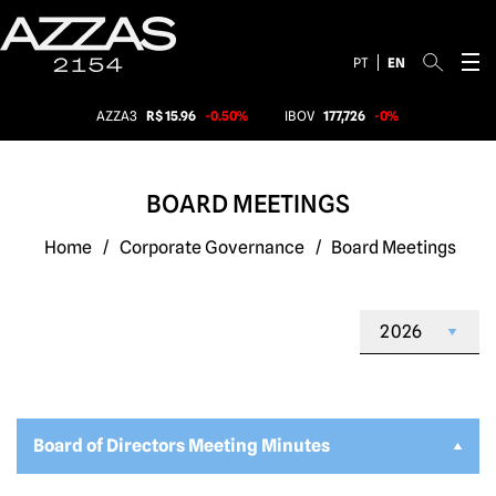
PT
EN
AZZA3
R$ 15.96
-0.50%
IBOV
177,726
-0%
BOARD MEETINGS
Home
/
Corporate Governance
/
Board Meetings
Board of Directors Meeting Minutes