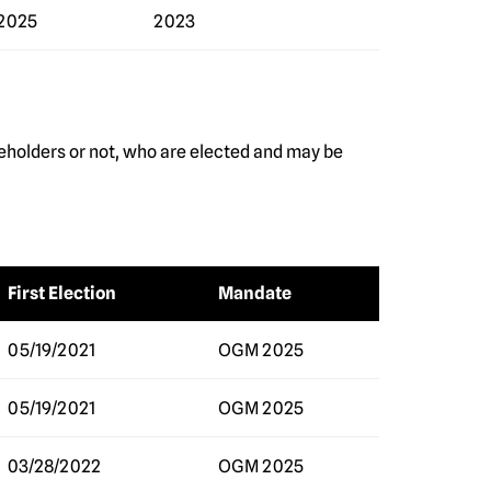
2025
2023
eholders or not, who are elected and may be
First Election
Mandate
05/19/2021
OGM 2025
05/19/2021
OGM 2025
03/28/2022
OGM 2025