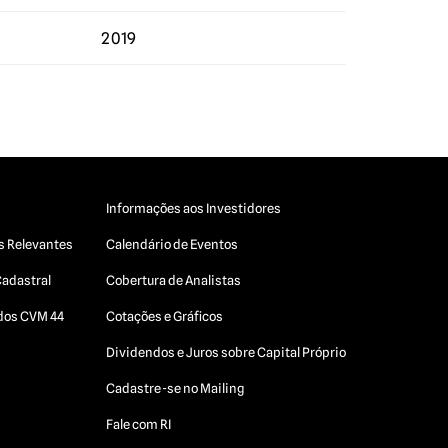
2019
Informações aos Investidores
s Relevantes
Calendário de Eventos
Cadastral
Cobertura de Analistas
ados CVM 44
Cotações e Gráficos
Dividendos e Juros sobre Capital Próprio
Cadastre-se no Mailing
Fale com RI