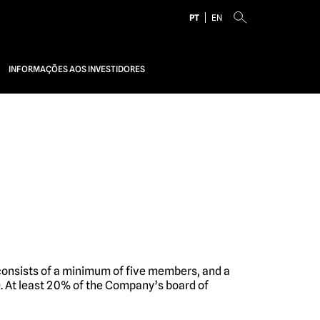
PT
EN
INFORMAÇÕES AOS INVESTIDORES
consists of a minimum of five members, and a
. At least 20% of the Company’s board of