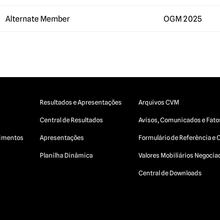
Alternate Member
OGM 2025
Resultados e Apresentações
Arquivos CVM
Central de Resultados
Avisos, Comunicados e Fato
egimentos
Apresentações
Formulário de Referência e 
Planilha Dinâmica
Valores Mobiliários Negoci
Central de Downloads