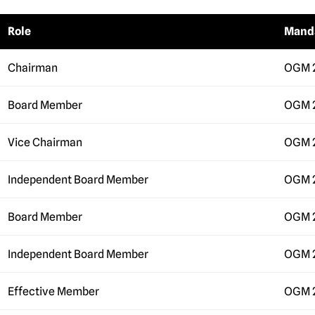
Role
Mand
Chairman
OGM 
Board Member
OGM 
Vice Chairman
OGM 
Independent Board Member
OGM 
Board Member
OGM 
Independent Board Member
OGM 
Effective Member
OGM 