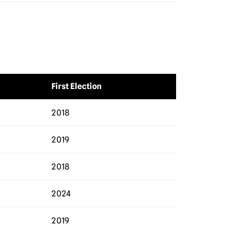
First Election
2018
2019
2018
2024
2019