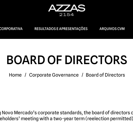
CORPORATIVA
RESULTADOS E APRESENTAÇÕES
ARQUIVOS CVM
BOARD OF DIRECTORS
Home
/
Corporate Governance
/
Board of Directors
 Novo Mercado’s corporate standards, the board of directors 
eholders’ meeting with a two-year term (reelection permitted)