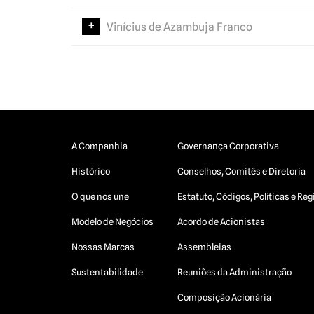
Vinícius de Azambuja Franco
A Companhia
Governança Corporativa
Histórico
Conselhos, Comitês e Diretoria
O que nos une
Estatuto, Códigos, Políticas e R
Modelo de Negócios
Acordo de Acionistas
Nossas Marcas
Assembleias
Sustentabilidade
Reuniões da Administração
Composição Acionária