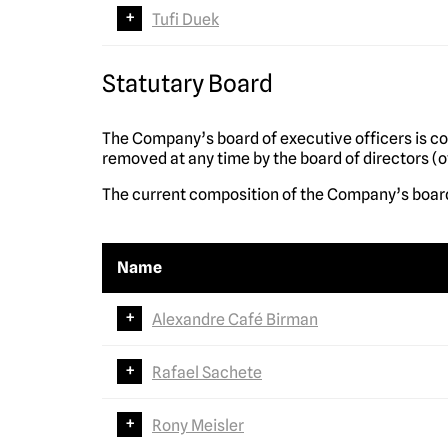
Tufi Duek
Statutary Board
The Company’s board of executive officers is c
removed at any time by the board of directors (o
The current composition of the Company’s board
Name
Alexandre Café Birman
Rafael Sachete
Rony Meisler