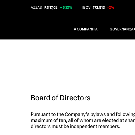
AZZA3
R$ 17,02
+ 5,13%
IBOV
172.513
-2%
A COMPANHIA
GOVERNANÇA 
Board of Directors
Pursuant to the Company’s bylaws and following
maximum of ten, all of whom are elected at shar
directors must be independent members.