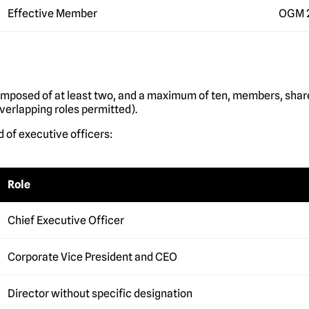
Effective Member
OGM 
omposed of at least two, and a maximum of ten, members, shar
verlapping roles permitted).
 of executive officers:
Role
Chief Executive Officer
Corporate Vice President and CEO
Director without specific designation