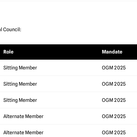
l Council:
Role
Mandate
Sitting Member
OGM 2025
Sitting Member
OGM 2025
Sitting Member
OGM 2025
Alternate Member
OGM 2025
Alternate Member
OGM 2025