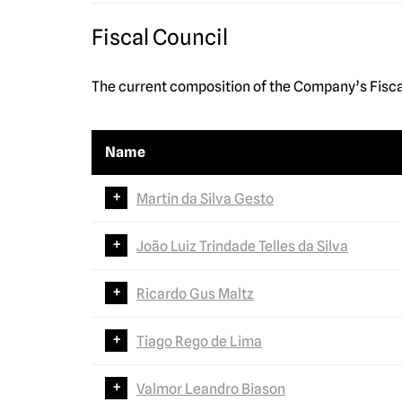
Fiscal Council
The current composition of the Company’s Fisca
Name
Martin da Silva Gesto
João Luiz Trindade Telles da Silva
Ricardo Gus Maltz
Tiago Rego de Lima
Valmor Leandro Biason