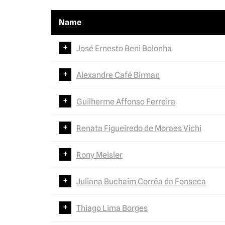
Name
José Ernesto Beni Bolonha
Alexandre Café Birman
Guilherme Affonso Ferreira
Renata Figueiredo de Moraes Vichi
Rony Meisler
Juliana Buchaim Corrêa da Fonseca
Thiago Lima Borges