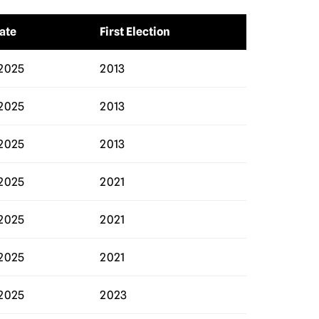
ate
First Election
2025
2013
2025
2013
2025
2013
2025
2021
2025
2021
2025
2021
2025
2023